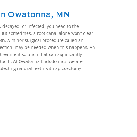
in Owatonna, MN
 decayed, or infected, you head to the
 But sometimes, a root canal alone won’t clear
oth. A minor surgical procedure called an
ection,
may be needed when this happens. An
treatment solution that can significantly
d tooth. At Owatonna Endodontics, we are
otecting natural teeth with
apicoectomy