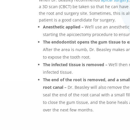
a 3D scan (CBCT) be taken so that he can have 
the root and surgery site. Sometimes, this is a
patient is a good candidate for surgery.
Anesthetic applied –
We’ll use an anestheti
starting the
apicoectomy procedure
to ensu
The
endodontist
opens the gum tissue to e
After the area is numb, Dr. Beasley makes an
to expose the tooth root.
The infected tissue is removed –
We’ll then 
infected tissue.
The end of the root is removed, and a small f
root canal –
Dr. Beasley will also remove the 
seal the end of the root canal with a small fi
to close the gum tissue, and the bone heals 
over the next few months.