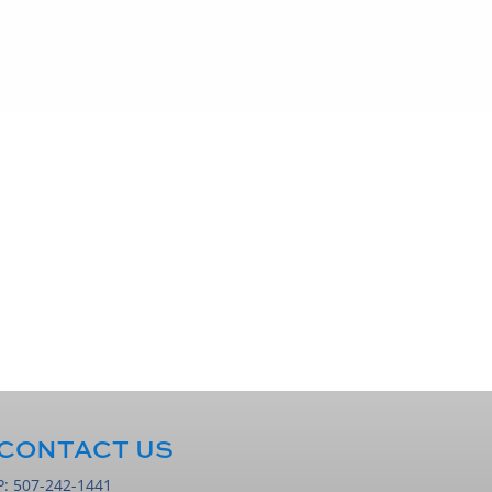
CONTACT US
P:
507-242-1441