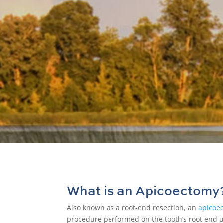
Let o
What is an Apicoectomy
Also known as a
root-end resection
, an
apicoe
procedure performed on the tooth’s root end