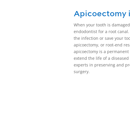
Apicoectomy 
When your tooth is damaged,
endodontist for a root canal.
the infection or save your to
apicoectomy, or
root-end res
apicoectomy
is a permanent 
extend the life of a disease
experts in preserving and pr
surgery
.