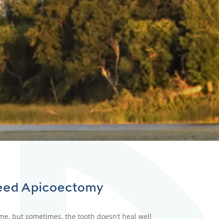
g for.
eed
Apicoectomy
time, but sometimes, the tooth doesn’t heal well