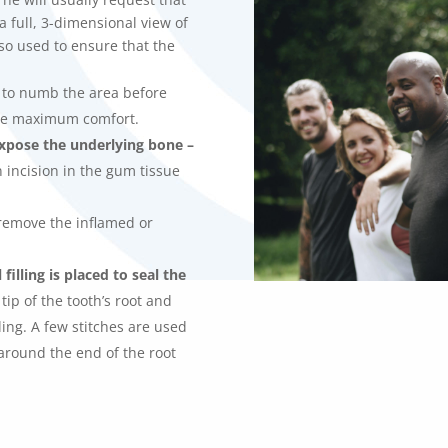
a full, 3-dimensional view of
lso used to ensure that the
c to numb the area before
re maximum comfort.
xpose the underlying bone –
 incision in the gum tissue
remove the inflamed or
illing is placed to seal the
tip of the tooth’s root and
lling. A few stitches are used
around the end of the root