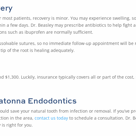
ery
or most patients, recovery is minor. You may experience swelling,
n a few days. Dr. Beasley may prescribe antibiotics to help fight a
ions such as ibuprofen are normally sufficient.
solvable sutures, so no immediate follow-up appointment will be re
ip of the root is healing adequately.
1,300. Luckily, insurance typically covers all or part of the cost, s
atonna Endodontics
ould save your natural tooth from infection or removal. If you’ve p
tion in the area,
contact us today
to schedule a consultation. Dr. 
is right for you.