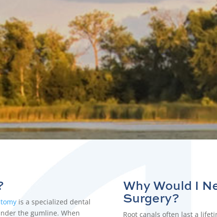
ur expert team provide the relief you’ve been lookin
?
Why Would I N
Surgery
?
ctomy
is a specialized dental
 under the gumline. When
Root canals
often last a life