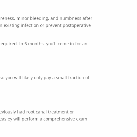
 soreness, minor bleeding, and numbness after
n existing infection or prevent postoperative
quired. In 6 months, you’ll come in for an
o you will likely only pay a small fraction of
reviously had
root canal treatment
or
Beasley will perform a comprehensive exam