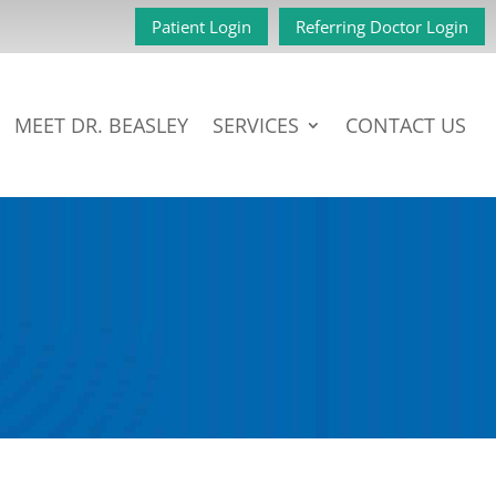
Patient Login
Referring Doctor Login
MEET DR. BEASLEY
SERVICES
CONTACT US