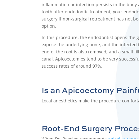
inflammation or infection persists in the bony
tooth after
endodontic treatment
, your
endodo
surgery if non-surgical retreatment has not be
option.
In this procedure, the
endodontist
opens the g
expose the underlying bone, and the infected 
end of the root is also removed, and a small fill
canal. Apicoectomies tend to be very successf
success rates of around 97%.
Is an
Apicoectomy
Painf
Local anesthetics make the procedure comfortab
Root-End Surgery
Proce
When Dr. Beasley recommends
apical surgery
,