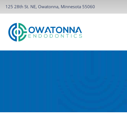
125 28th St. NE, Owatonna, Minnesota 55060