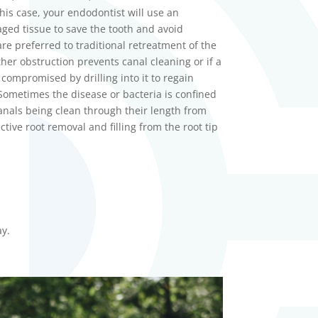
his case, your
endodontist
will use an
ed tissue to save the tooth and avoid
are preferred to traditional retreatment of the
her obstruction prevents canal cleaning or if a
ompromised by drilling into it to regain
Sometimes the disease or bacteria is confined
canals being clean through their length from
ctive root removal and filling from the root tip
.
ay.