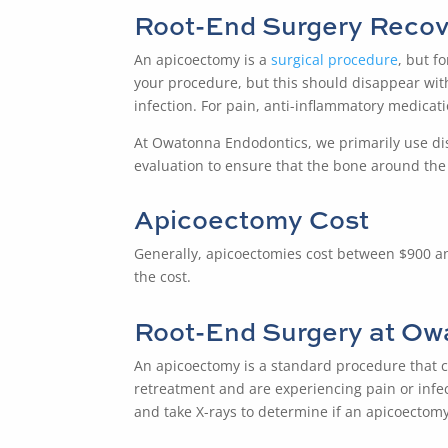
Root-End Surgery
Recov
An
apicoectomy
is a
surgical procedure
, but f
your procedure, but this should disappear withi
infection. For pain, anti-inflammatory medicat
At Owatonna Endodontics, we primarily use dis
evaluation to ensure that the bone around the t
Apicoectomy Cost
Generally, apicoectomies cost between $900 and $
the cost.
Root-End Surgery
at Ow
An
apicoectomy
is a standard procedure that c
retreatment and are experiencing pain or infec
and take X-rays to determine if an apicoectomy 