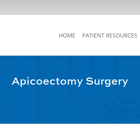
HOME
PATIENT RESOURCES
Apicoectomy Surgery