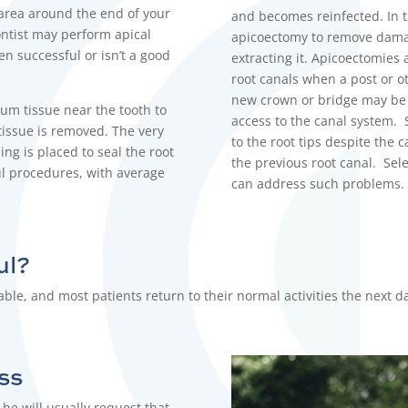
 area around the end of your
and becomes reinfected. In t
ntist
may perform apical
apicoectomy
to remove damag
en successful or isn’t a good
extracting it. Apicoectomies 
root canals when a post or ot
new crown or bridge may be c
um tissue near the tooth to
access to the canal system. 
tissue is removed. The very
to the root tips despite the 
ing is placed to seal the root
the previous root canal. Sele
ul procedures, with average
can address such problems
ul?
le, and most patients return to their normal activities the next d
ss
he will usually request that