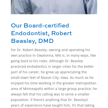
Our Board-certified
Endodontist, Robert
Beasley, DMD
For Dr. Robert Beasley, owning and operating his
own practice in Owatonna, MN is, in many ways, like
going back to his roots. Although Dr. Beasley
practiced endodontics in larger cities for the better
part of his career, he grew up appreciating the
small-town feel of Mason City, Iowa. As much as he
enjoyed his time working in the greater metropolitan
area of Minneapolis within a large group practice, he
always felt that his calling was to serve a smaller
population. If there’s anything that Dr. Beasley’s
years of experience have taught him, it’s that taking