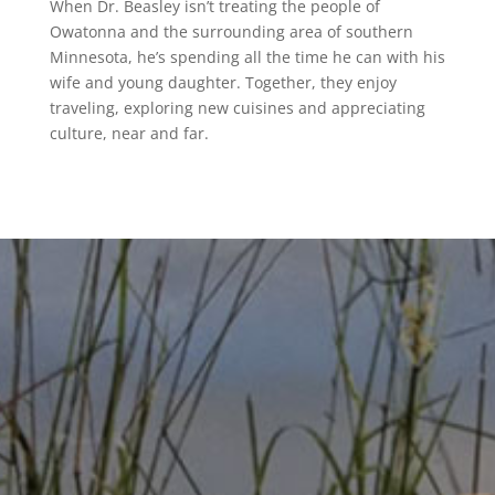
When Dr. Beasley isn’t treating the people of
Owatonna and the surrounding area of southern
Minnesota, he’s spending all the time he can with his
wife and young daughter. Together, they enjoy
traveling, exploring new cuisines and appreciating
culture, near and far.
Let our expert team provide the relief
you’ve been looking for.