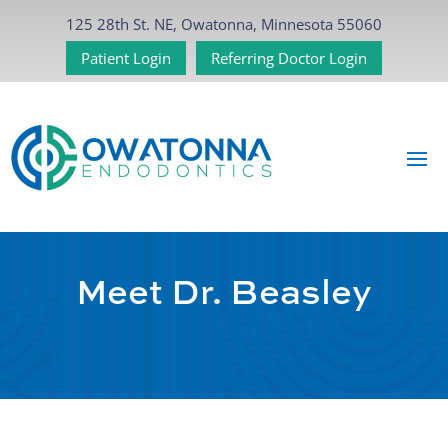
125 28th St. NE, Owatonna, Minnesota 55060
Patient Login
Referring Doctor Login
Meet Dr. Beasley