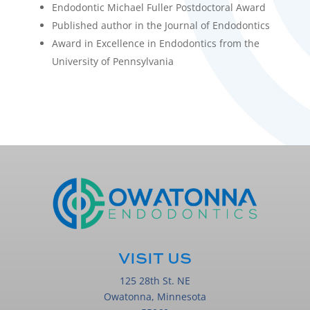
Endodontic Michael Fuller Postdoctoral Award
Published author in the Journal of Endodontics
Award in Excellence in Endodontics from the
University of Pennsylvania
VISIT US
125 28th St. NE
Owatonna, Minnesota