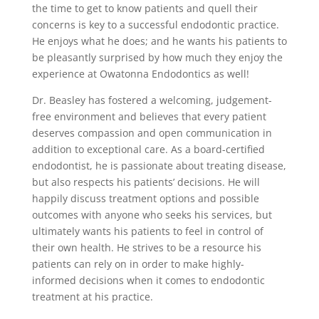
the time to get to know patients and quell their
concerns is key to a successful endodontic practice.
He enjoys what he does; and he wants his patients to
be pleasantly surprised by how much they enjoy the
experience at Owatonna Endodontics as well!
Dr. Beasley has fostered a welcoming, judgement-
free environment and believes that every patient
deserves compassion and open communication in
addition to exceptional care. As a board-certified
endodontist, he is passionate about treating disease,
but also respects his patients’ decisions. He will
happily discuss treatment options and possible
outcomes with anyone who seeks his services, but
ultimately wants his patients to feel in control of
their own health. He strives to be a resource his
patients can rely on in order to make highly-
informed decisions when it comes to endodontic
treatment at his practice.