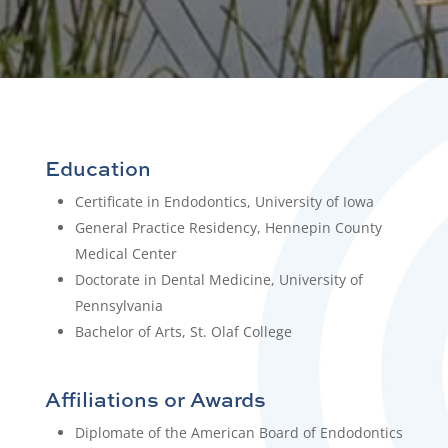
Education
Certificate in Endodontics, University of Iowa
General Practice Residency, Hennepin County
Medical Center
Doctorate in Dental Medicine, University of
Pennsylvania
Bachelor of Arts, St. Olaf College
Affiliations or Awards
Diplomate of the American Board of Endodontics